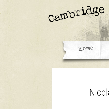
Nicol