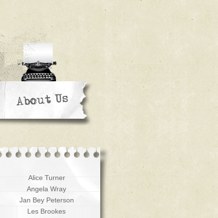
Alice Turner
Angela Wray
Jan Bey Peterson
Les Brookes