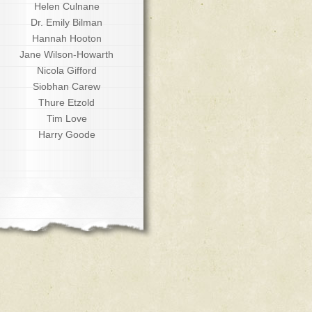
Helen Culnane
Dr. Emily Bilman
Hannah Hooton
Jane Wilson-Howarth
Nicola Gifford
Siobhan Carew
Thure Etzold
Tim Love
Harry Goode