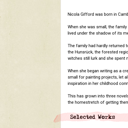
Nicola Gifford was born in Camb
When she was small, the family
lived under the shadow of its me
The family had hardly returned
the Hunsr
ü
ck, the forested reg
witches still lurk and she spent
When she began writing as a crea
small for painting projects, let 
inspiration in her childhood co
This has grown into three novels
the homestretch of getting them