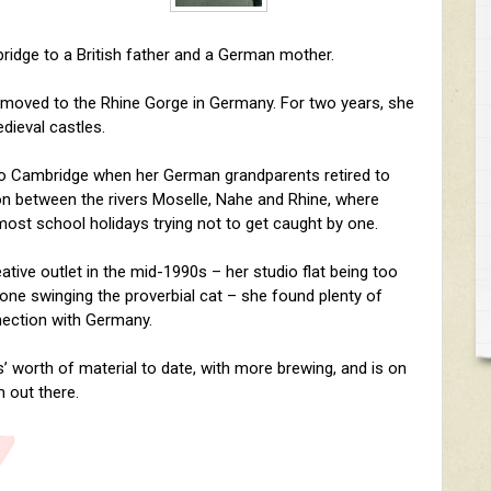
ridge to a British father and a German mother.
 moved to the Rhine Gorge in Germany. For two years, she
dieval castles.
 to Cambridge when her German grandparents retired to
ion between the rivers Moselle, Nahe and Rhine, where
 most school holidays trying not to get caught by one.
tive outlet in the mid-1990s – her studio flat being too
alone swinging the proverbial cat – she found plenty of
nnection with Germany.
’ worth of material to date, with more brewing, and is on
 out there.