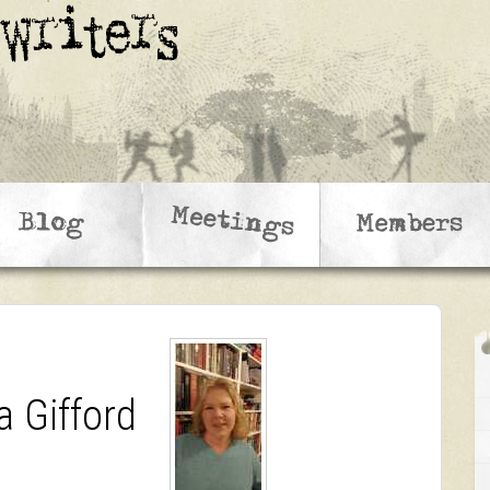
a Gifford