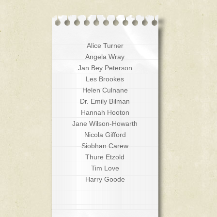
Alice Turner
Angela Wray
Jan Bey Peterson
Les Brookes
Helen Culnane
Dr. Emily Bilman
Hannah Hooton
Jane Wilson-Howarth
Nicola Gifford
Siobhan Carew
Thure Etzold
Tim Love
Harry Goode