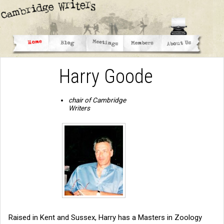
Harry Goode
chair of Cambridge
Writers
Raised in Kent and Sussex, Harry has a Masters in Zoology