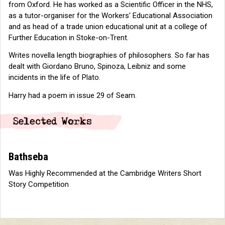
from Oxford. He has worked as a Scientific Officer in the NHS,
as a tutor-organiser for the Workers' Educational Association
and as head of a trade union educational unit at a college of
Further Education in Stoke-on-Trent.
Writes novella length biographies of philosophers. So far has
dealt with Giordano Bruno, Spinoza, Leibniz and some
incidents in the life of Plato.
Harry had a poem in issue 29 of Seam.
Bathseba
Was Highly Recommended at the Cambridge Writers Short
Story Competition