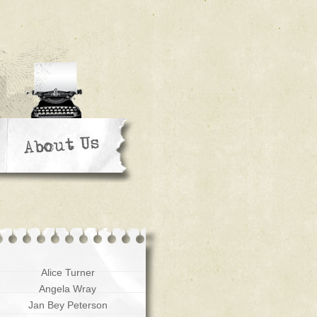
Alice Turner
Angela Wray
Jan Bey Peterson