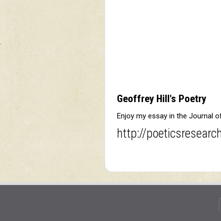
Geoffrey Hill's Poetry
Enjoy my essay in the Journal 
http://poeticsresearc