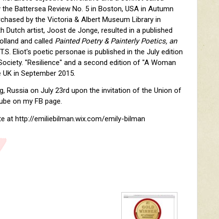
by the Battersea Review No. 5 in Boston, USA in Autumn
chased by the Victoria & Albert Museum Library in
th Dutch artist, Joost de Jonge, resulted in a published
Holland and called
Painted Poetry & Painterly Poetics, an
.S. Eliot's poetic personae is published in the July edition
 Society. "Resilience" and a second edition of "A Woman
he UK in September 2015.
rg, Russia on July 23rd upon the invitation of the Union of
 Tube on my FB page.
e at http://emiliebilman.wix.com/emily-bilman