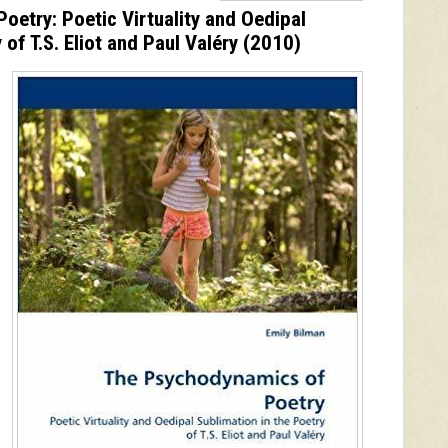
etry: Poetic Virtuality and Oedipal
 of T.S. Eliot and Paul Valéry
(2010)