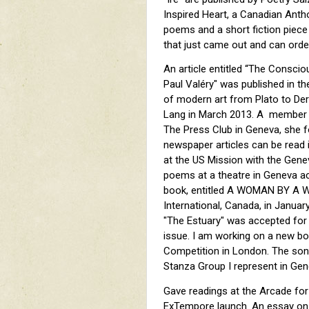
Inspired Heart, a Canadian Anth
poems and a short fiction piece
that just came out and can or
An article entitled “The Consciou
Paul Valéry" was published in the
of modern art from Plato to Der
Lang in March 2013. A member o
The Press Club in Geneva, she 
newspaper articles can be read i
at the US Mission with the Gene
poems at a theatre in Geneva a
book, entitled A WOMAN BY A W
International, Canada, in Janua
"The Estuary" was accepted for
issue. I am working on a new b
Competition in London. The sonn
Stanza Group I represent in Gen
Gave readings at the Arcade for
ExTempore launch. An essay on T.