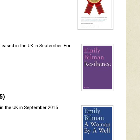
eleased in the UK in September. For
5)
 in the UK in September 2015.