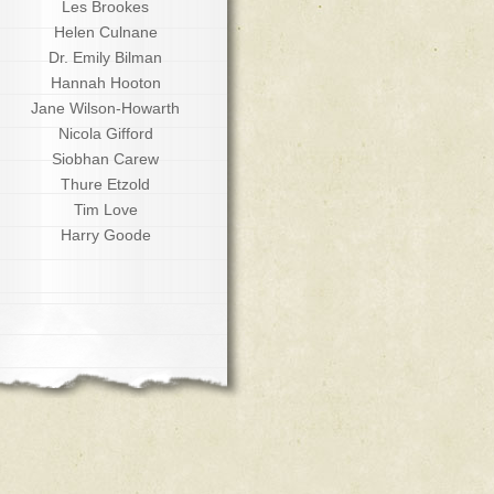
Les Brookes
Helen Culnane
Dr. Emily Bilman
Hannah Hooton
Jane Wilson-Howarth
Nicola Gifford
Siobhan Carew
Thure Etzold
Tim Love
Harry Goode