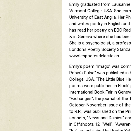
Emily graduated from Lausanne 
Vermont College, USA. She earne
University of East Anglia. Her P
and writes poetry in English and
has read her poetry on BBC Rad
& in Geneva where she has bee
She is a psychologist, a profes
London's Poetry Society Stanza
www.lespoetesdelacite.ch
Emily's poem "Imago" was comm
Robin's Pulse" was published in
College, USA. "The Little Blue 
poems were published in Florilèg
International Book Fair in Geneva
"Exchanges", the journal of the T
October-November issue of the 
to R.R., was published on the P
sonnets, "News and Daisies" and 
in Offshoots 12; "Well", "Awaren
"Ire" are published by Poetry S