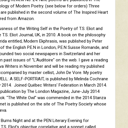
ology of Modern Poetry. (see below for orders) Three
 are published in the second volume of The Inspired Heart
dered from Amazon.
sness of the Writing Self in the Poetry of T.S. Eliot and
 T.S. Eliot Journal, UK, in 2010. A book on the philosophy
rida entitled, Modern Ekphrasis, was published by Peter
f the English P.E.N in London, P.E.N Suisse Romande, and
founded two social newspapers in Switzerland and her
n past issues of "L'Auditoire" on the web. I gave a reading
va Writers in November and will be reading my published
ccompanied by master cellist, John De Vore. My poetry
ELL: A SELF-PORTRAIT, is published by Melinda Cochrane
ry 2014. Joined Québec Writers' Federation in March 2014.
 publication by The London Magazine, June-July 2014
ook. "The White Owl" was commended in the 2014 Stanza
et is published on the site of The Poetry Society whose
eva.
 Burns Night and at the PEN Literary Evening for
S. Eliot's objective correlative and a sonnet called