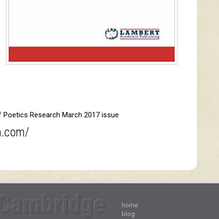
of Poetics Research March 2017 issue
h.com/
Cambridge
•
home
•
blog