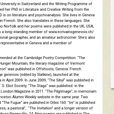
University in Switzerland and the Writing Programme of
d her PhD in Literature and Creative Writing from the
hD is on literature and psychoanalysis. She lives in Geneva
 in French. She also translates in these languages. She
io Norfolk and her poems were published in the UK, USA,
n a long-standing member of www.ecrivainsgenevois.ch/
sional geographer, and an amateur astronomer. She's also
 representative in Geneva and a member of
ended at the Cambridge Poetry Competition. "The
 Hunger Mountain, the literary magazine of Vermont
Heron" was published in Offshoots, Geneva. French
e genevois (edited by Slatkine), launched at the
 in April 2009. In June 2009, "The Sibyl" was published in
. S. Eliot Society. "The Stags" was published in the
London Magazine in 2011. "The Pilgrimage", in memoriam
rinceton Alumni Weekly website in the same year. Two
"The Fugue" are published in Orbis 160. "Ire" is published
ess, a pastoral", "The Invitation" and a longer version of
alzburg Review No. 24. Nine poems are published in The