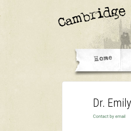
Dr. Emil
Contact by email