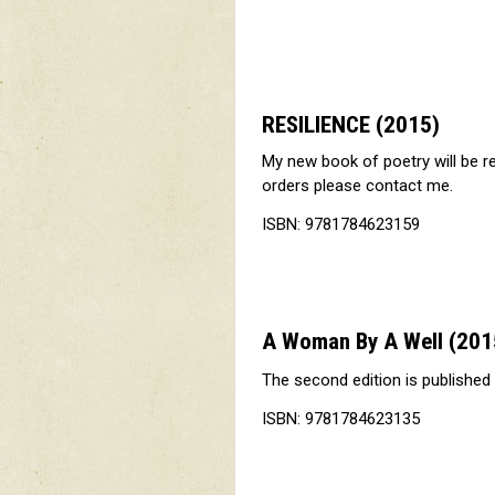
RESILIENCE
(2015)
My new book of poetry will be r
orders please contact me.
ISBN: 9781784623159
A Woman By A Well
(201
The second edition is published
ISBN: 9781784623135