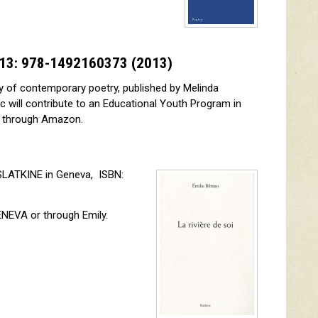
N-13: 978-1492160373
(2013)
y of contemporary poetry, published by Melinda
c will contribute to an Educational Youth Program in
d through Amazon.
SLATKINE in Geneva, ISBN:
NEVA or through Emily.