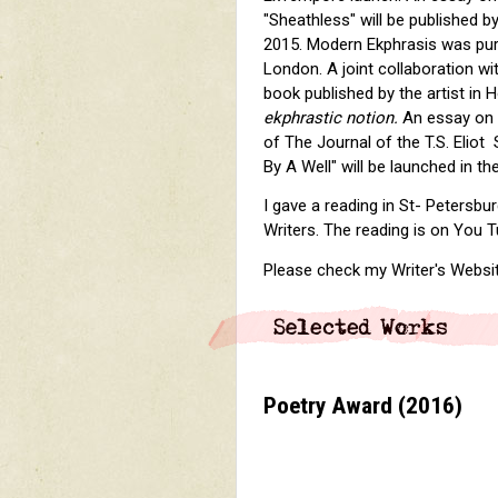
"Sheathless" will be published 
2015. Modern Ekphrasis was pur
London. A joint collaboration wi
book published by the artist in 
ekphrastic notion.
An essay on T
of The Journal of the T.S. Eliot
By A Well" will be launched in t
I gave a reading in St- Petersbu
Writers. The reading is on You
Please check my Writer's Websit
Poetry Award
(2016)