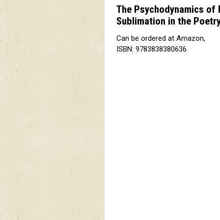
The Psychodynamics of Po
Sublimation in the Poetry
Can be ordered at Amazon,
ISBN: 9783838380636.