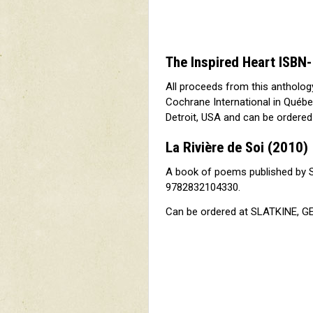
The Inspired Heart ISB
All proceeds from this antholog
Cochrane International in Québe
Detroit, USA and can be ordere
La Rivière de Soi
(2010)
A book of poems published by 
9782832104330.
Can be ordered at SLATKINE, GE