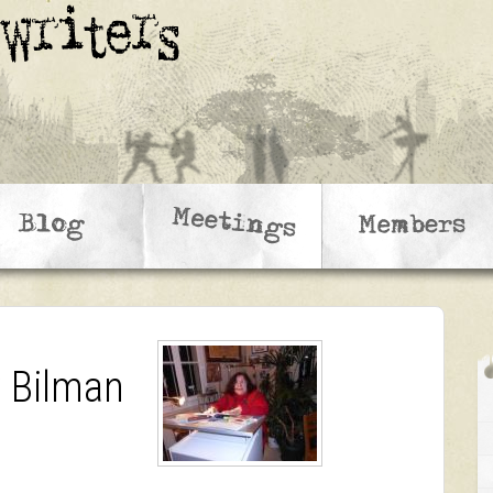
y Bilman