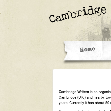
Cambridge Writers
is an organis
Cambridge (U.K.) and nearby town
years. Currently it has about 8