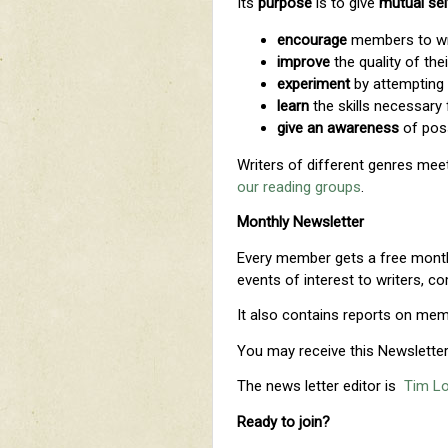
Its
purpose
is to give
mutual sel
e
ncourage
members to wri
improve
the quality of thei
experiment
by attempting
learn
the skills necessary 
give an awareness
of poss
Writers of different genres meet
our reading groups
.
Monthly Newsletter
Every member gets a free monthl
events of interest to writers, c
It also contains reports on memb
You may receive this Newsletter 
The news letter editor is
Tim L
Ready to join?