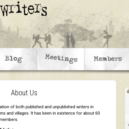
About Us
ation of both published and unpublished writers in
s and villages. It has been in existence for about 60
0 members.