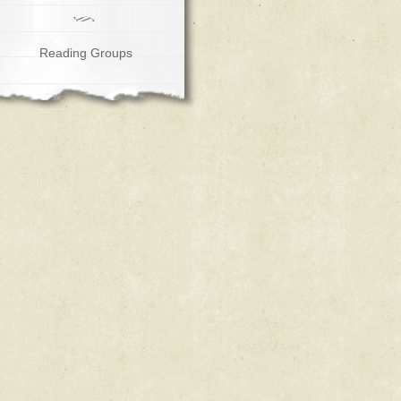
Reading Groups