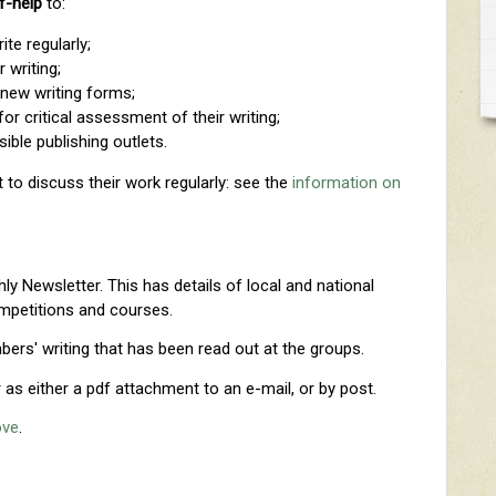
f-help
to:
te regularly;
r writing;
 new writing forms;
for critical assessment of their writing;
ible publishing outlets.
 to discuss their work regularly: see the
information on
y Newsletter. This has details of local and national
ompetitions and courses.
ers' writing that has been read out at the groups.
as either a pdf attachment to an e-mail, or by post.
ove
.