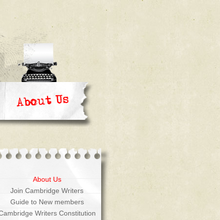
About Us
Join Cambridge Writers
Guide to New members
Cambridge Writers Constitution