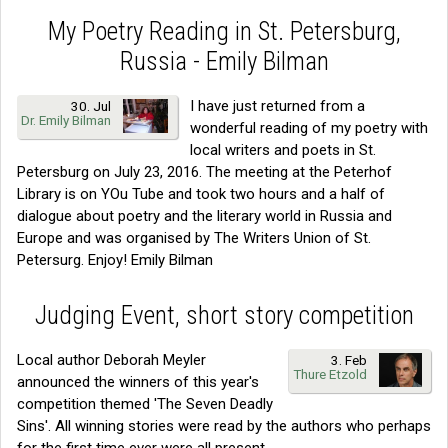
My Poetry Reading in St. Petersburg,
Russia - Emily Bilman
I have just returned from a
30. Jul
Dr. Emily Bilman
wonderful reading of my poetry with
local writers and poets in St.
Petersburg on July 23, 2016. The meeting at the Peterhof
Library is on YOu Tube and took two hours and a half of
dialogue about poetry and the literary world in Russia and
Europe and was organised by The Writers Union of St.
Petersurg. Enjoy! Emily Bilman
Judging Event, short story competition
Local author Deborah Meyler
3. Feb
Thure Etzold
announced the winners of this year's
competition themed 'The Seven Deadly
Sins'. All winning stories were read by the authors who perhaps
for the first time ever were all present.