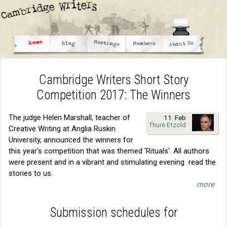
Cambridge Writers Short Story
Competition 2017: The Winners
The judge Helen Marshall, teacher of
11. Feb
Thure Etzold
Creative Writing at Anglia Ruskin
University, announced the winners for
this year's competition that was themed 'Rituals'. All authors
were present and in a vibrant and stimulating evening read the
stories to us.
more
Submission schedules for