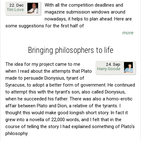
With all the competition deadlines and
22. Dec
Tim Love
magazine submission windows around
nowadays, it helps to plan ahead. Here are
some suggestions for the first half of
more
Bringing philosophers to life
The idea for my project came to me
24. Sep
Harry Goode
when I read about the attempts that Plato
made to persuade Dionysius, tyrant of
Syracuse, to adopt a better form of government. He continued
to attempt this with the tyrant’s son, also called Dionysius,
when he succeeded his father. There was also a homo-erotic
affair between Plato and Dion, a relative of the tyrants. I
thought this would make good longish short story. In fact it
grew into a novella of 22,000 words, and I felt that in the
course of telling the story I had explained something of Plato’s
philosophy.