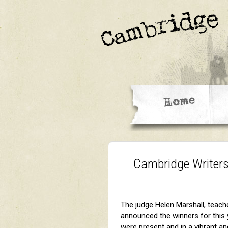
Cambridge Writers
The judge Helen Marshall, teacher
announced the winners for this y
were present and in a vibrant an