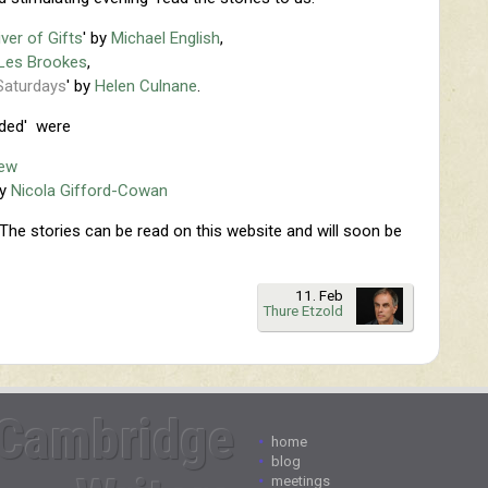
iver of Gifts
' by
Michael English
,
Les Brookes
,
Saturdays
' by
Helen Culnane
.
ded' were
rew
by
Nicola Gifford-Cowan
The stories can be read on this website and will soon be
11. Feb
Thure Etzold
Cambridge
•
home
•
blog
•
meetings