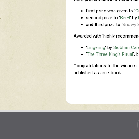
First prize was given to '
G
second prize to '
Beryl
' by
and third prize to '
Snowy 
Awarded with 'highly recommen
'
Lingering
' by
Siobhan Ca
'
The Three King's Ritual
', 
Congratulations to the winners. 
published as an e-book.