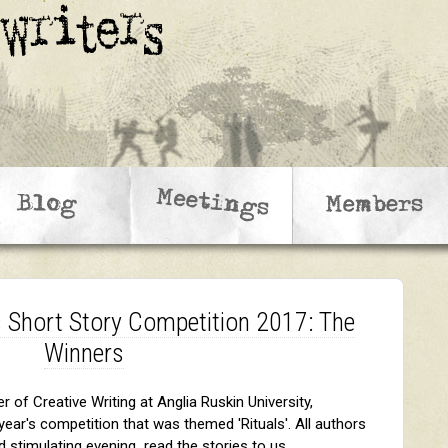
 Short Story Competition 2017: The
Winners
 of Creative Writing at Anglia Ruskin University,
ear's competition that was themed 'Rituals'. All authors
d stimulating evening read the stories to us.