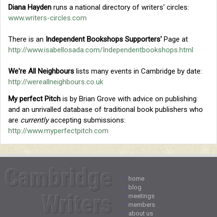
Diana Hayden
runs a national directory of writers' circles:
www.writers-circles.com
There is an
Independent Bookshops Supporters'
Page at
http://www.isabellosada.com/Independentbookshops.html
We're All Neighbours
lists many events in Cambridge by date:
http://wereallneighbours.co.uk
My perfect Pitch
is by Brian Grove with advice on publishing
and an unrivalled database of traditional book publishers who
are
currently
accepting submissions:
http://www.myperfectpitch.com
Cambridge
•
home
•
blog
Writers
•
meetings
•
members
•
about us