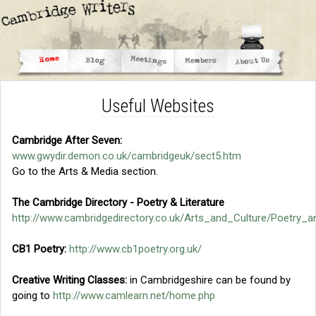
Useful Websites
Cambridge After Seven:
www.gwydir.demon.co.uk/cambridgeuk/sect5.htm
Go to the Arts & Media section.
The Cambridge Directory - Poetry & Literature
http://www.cambridgedirectory.co.uk/Arts_and_Culture/Poetry_a
CB1 Poetry:
http://www.cb1poetry.org.uk/
Creative Writing Classes:
in Cambridgeshire can be found by
going to
http://www.camlearn.net/home.php