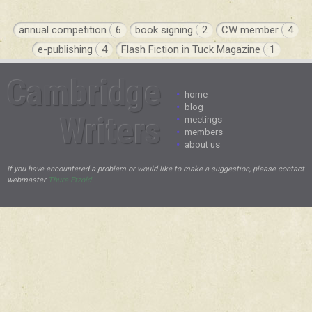
annual competition
6
book signing
2
CW member
4
e-publishing
4
Flash Fiction in Tuck Magazine
1
Cambridge
•
home
•
blog
Writers
•
meetings
•
members
•
about us
If you have encountered a problem or would like to make a suggestion, please contact
webmaster
Thure Etzold