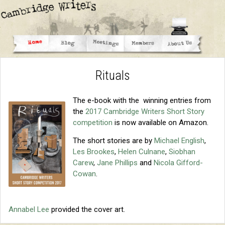
Rituals
The e-book with the winning entries from
the
2017 Cambridge Writers Short Story
competition
is now available on Amazon.
The short stories are by
Michael English
,
Les Brookes
,
Helen Culnane
,
Siobhan
Carew
,
Jane Phillips
and
Nicola Gifford-
Cowan
.
Annabel Lee
provided the cover art.