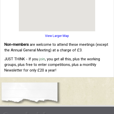
View Larger Map
Non-members
are welcome to attend these meetings (except
the Annual General Meeting) at a charge of £3.
JUST THINK - If you
join
, you get all this, plus the working
groups, plus free to enter competitions, plus a monthly
Newsletter for only £20 a year!