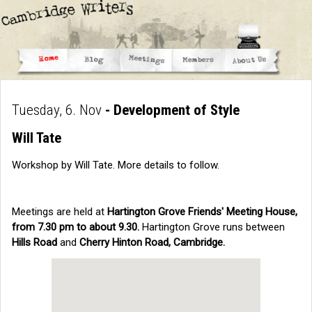
Tuesday, 6. Nov
- Development of Style
Will Tate
Workshop by Will Tate. More details to follow.
Meetings are held at
Hartington Grove Friends' Meeting House,
from 7.30 pm to about 9.30.
Hartington Grove runs between
Hills Road
and
Cherry Hinton Road, Cambridge.