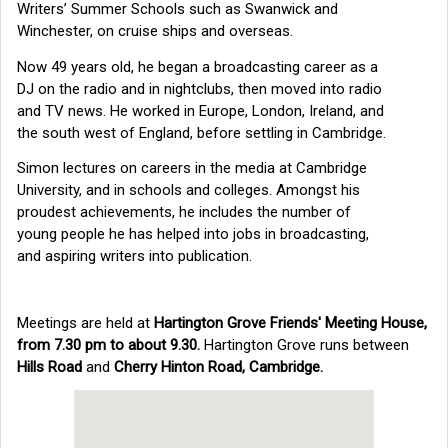
Writers’ Summer Schools such as Swanwick and
Winchester, on cruise ships and overseas.
Now 49 years old, he began a broadcasting career as a
DJ on the radio and in nightclubs, then moved into radio
and TV news. He worked in Europe, London, Ireland, and
the south west of England, before settling in Cambridge.
Simon lectures on careers in the media at Cambridge
University, and in schools and colleges. Amongst his
proudest achievements, he includes the number of
young people he has helped into jobs in broadcasting,
and aspiring writers into publication.
Meetings are held at
Hartington Grove Friends' Meeting House,
from 7.30 pm to about 9.30.
Hartington Grove runs between
Hills Road
and
Cherry Hinton Road, Cambridge.