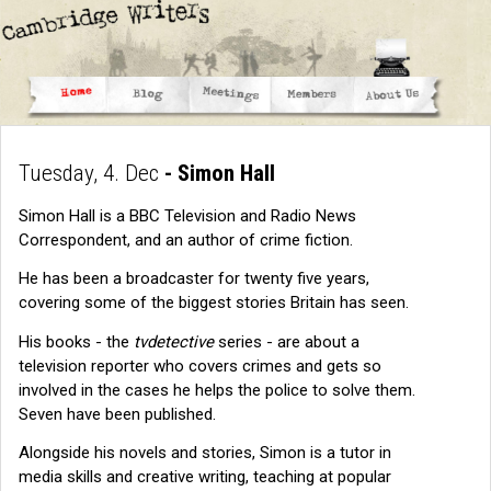
Tuesday, 4. Dec
- Simon Hall
Simon Hall is a BBC Television and Radio News
Correspondent, and an author of crime fiction.
He has been a broadcaster for twenty five years,
covering some of the biggest stories Britain has seen.
His books - the
tvdetective
series - are about a
television reporter who covers crimes and gets so
involved in the cases he helps the police to solve them.
Seven have been published.
Alongside his novels and stories, Simon is a tutor in
media skills and creative writing, teaching at popular