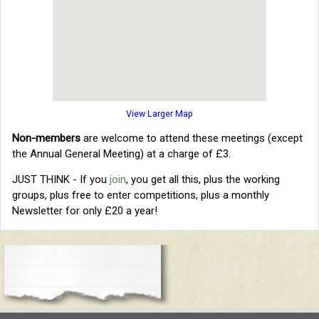
View Larger Map
Non-members
are welcome to attend these meetings (except
the Annual General Meeting) at a charge of £3.
JUST THINK - If you
join
, you get all this, plus the working
groups, plus free to enter competitions, plus a monthly
Newsletter for only £20 a year!