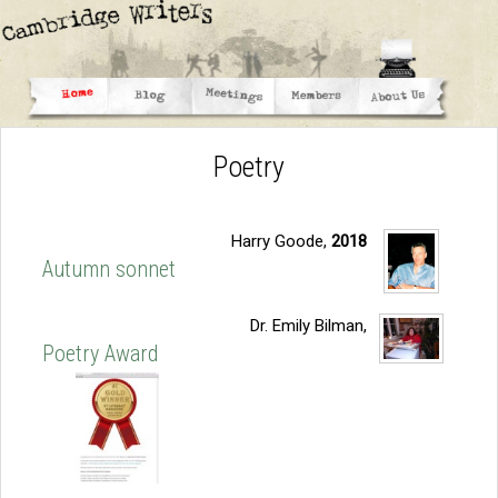
Poetry
Harry Goode,
2018
Autumn sonnet
Dr. Emily Bilman,
Poetry Award