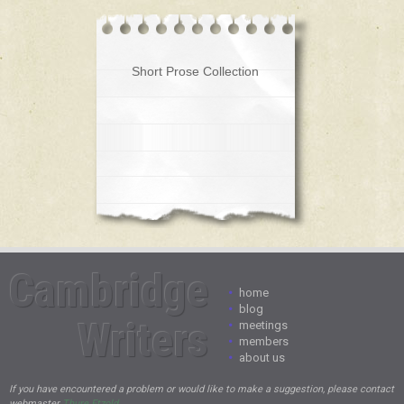
Short Prose Collection
Cambridge
•
home
•
blog
Writers
•
meetings
•
members
•
about us
If you have encountered a problem or would like to make a suggestion, please contact
webmaster
Thure Etzold