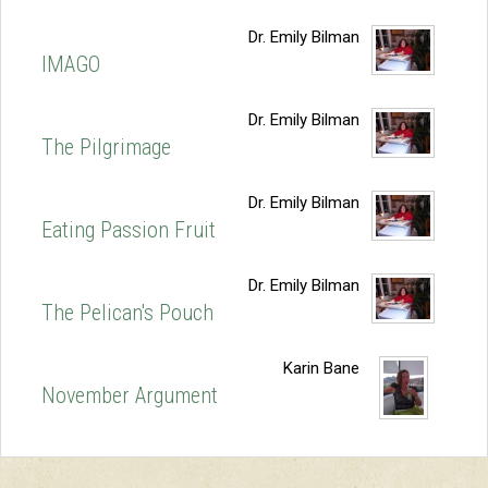
Dr. Emily Bilman
IMAGO
Dr. Emily Bilman
The Pilgrimage
Dr. Emily Bilman
Eating Passion Fruit
Dr. Emily Bilman
The Pelican's Pouch
Karin Bane
November Argument